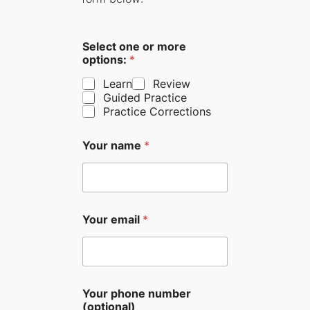
Select one or more
options:
*
Learn
Review
Guided Practice
Practice Corrections
Your name
*
Your email
*
Your phone number
(optional)