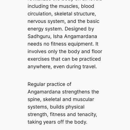
including the muscles, blood
circulation, skeletal structure,
nervous system, and the basic
energy system. Designed by
Sadhguru, Isha Angamardana
needs no fitness equipment. It
involves only the body and floor
exercises that can be practiced
anywhere, even during travel.
Regular practice of
Angamardana strengthens the
spine, skeletal and muscular
systems, builds physical
strength, fitness and tenacity,
taking years off the body.