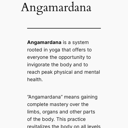
Angamardana
Angamardana
is a system
rooted in yoga that offers to
everyone the opportunity to
invigorate the body and to
reach peak physical and mental
health.
“Angamardana” means gaining
complete mastery over the
limbs, organs and other parts
of the body. This practice
revitalizes the body on all levels