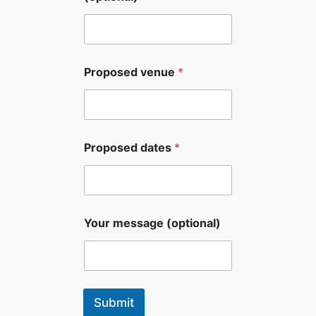
Proposed venue
*
Proposed dates
*
Your message (optional)
Submit