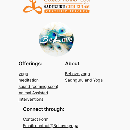
Offerings:
About:
yoga
BeLove.yoga
meditation
Sadhguru and Yoga
sound
(coming soon)
Animal Assisted
Interventions
Connect through:
Contact Form
Email: contact@BeLove.yoga