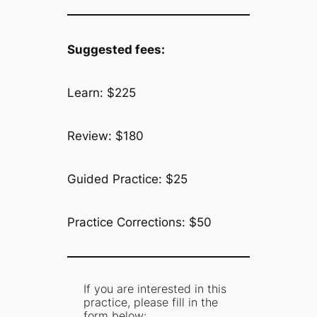
Suggested fees:
Learn: $225
Review: $180
Guided Practice: $25
Practice Corrections: $50
If you are interested in this
practice, please fill in the
form below: