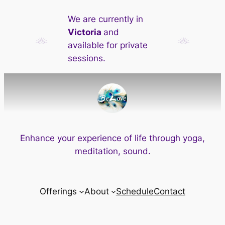
Skip
We are currently in
to
Victoria
and
content
available for private
sessions.
Enhance your experience of life through yoga,
meditation, sound.
Offerings
About
Schedule
Contact